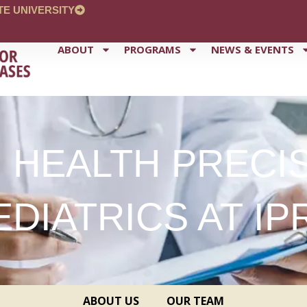
TE UNIVERSITY
ABOUT
PROGRAMS
NEWS & EVENTS
 HEALTH PRECI
EDIATRICS AT IP
ABOUT US
OUR TEAM