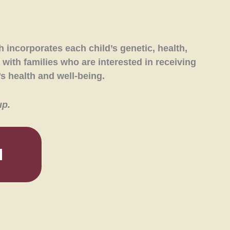
 incorporates each child’s genetic, health,
 with families who are interested in receiving
s health and well-being.
up.
M