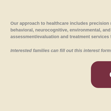
Our approach to healthcare includes precision 
behavioral, neurocognitive, environmental, and l
assessment/evaluation and treatment services f
Interested families can fill out this interest fo