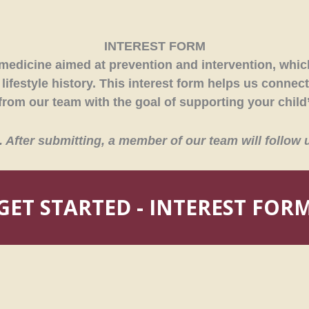
INTEREST FORM
medicine aimed at prevention and intervention, which
ifestyle history. This interest form helps us connect
rom our team with the goal of supporting your child’
rm. After submitting, a member of our team will follow 
GET STARTED - INTEREST FOR