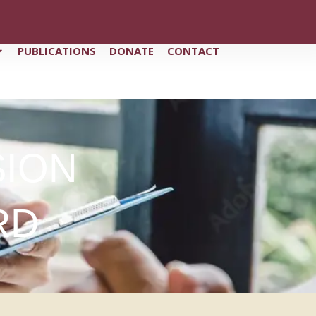
PUBLICATIONS
DONATE
CONTACT
SION
RD